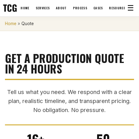
☰
HOME
SERVICES
ABOUT
PROCESS
CASES
RESOURCES
Home
»
Quote
GET A PRODUCTION QUOTE
IN 24 HOURS
Tell us what you need. We respond with a clear
plan, realistic timeline, and transparent pricing.
No obligation. No pressure.