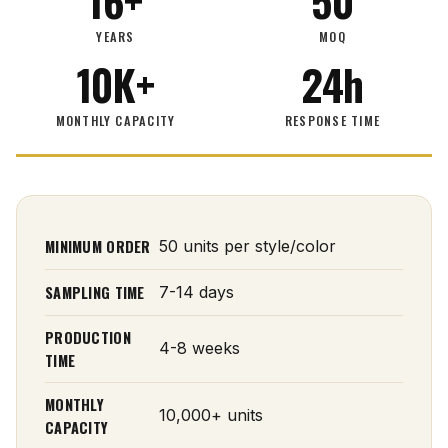
16+
50
YEARS
MOQ
10K+
24h
MONTHLY CAPACITY
RESPONSE TIME
MINIMUM ORDER
50 units per style/color
SAMPLING TIME
7-14 days
PRODUCTION
4-8 weeks
TIME
MONTHLY
10,000+ units
CAPACITY