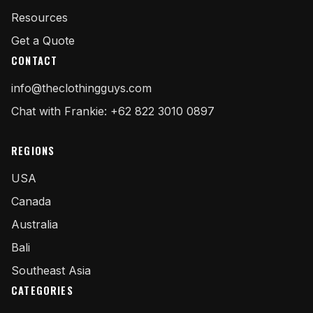
Resources
Get a Quote
CONTACT
info@theclothingguys.com
Chat with Frankie: +62 822 3010 0897
REGIONS
USA
Canada
Australia
Bali
Southeast Asia
CATEGORIES