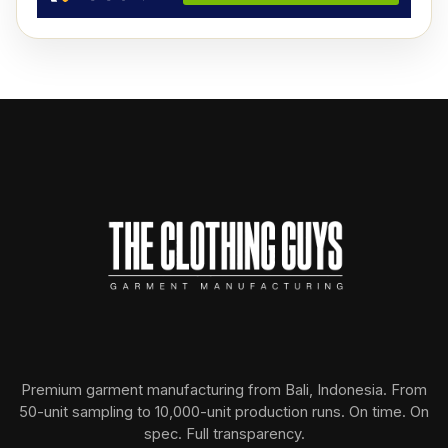
Premium garment manufacturing from Bali, Indonesia. From
50-unit sampling to 10,000-unit production runs. On time. On
spec. Full transparency.