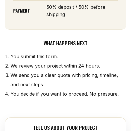
50% deposit / 50% before
PAYMENT
shipping
WHAT HAPPENS NEXT
You submit this form.
We review your project within 24 hours.
We send you a clear quote with pricing, timeline,
and next steps.
You decide if you want to proceed. No pressure.
TELL US ABOUT YOUR PROJECT