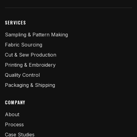
SERVICES
Sampling & Pattern Making
Fabric Sourcing
Cut & Sew Production
Printing & Embroidery
Quality Control
Packaging & Shipping
COMPANY
About
Process
Case Studies