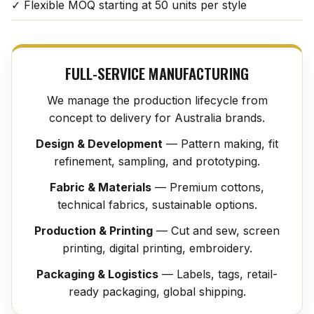
✓ Flexible MOQ starting at 50 units per style
FULL-SERVICE MANUFACTURING
We manage the production lifecycle from
concept to delivery for Australia brands.
Design & Development
— Pattern making, fit
refinement, sampling, and prototyping.
Fabric & Materials
— Premium cottons,
technical fabrics, sustainable options.
Production & Printing
— Cut and sew, screen
printing, digital printing, embroidery.
Packaging & Logistics
— Labels, tags, retail-
ready packaging, global shipping.