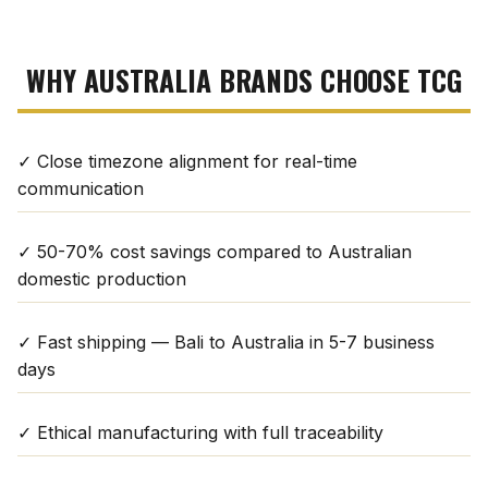
WHY AUSTRALIA BRANDS CHOOSE TCG
✓ Close timezone alignment for real-time
communication
✓ 50-70% cost savings compared to Australian
domestic production
✓ Fast shipping — Bali to Australia in 5-7 business
days
✓ Ethical manufacturing with full traceability