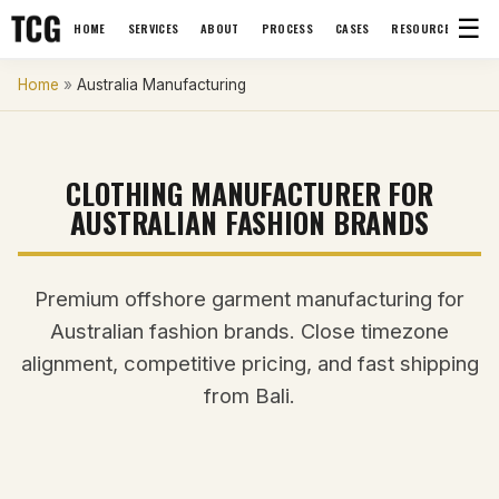
☰
HOME
SERVICES
ABOUT
PROCESS
CASES
RESOURCES
Home
»
Australia Manufacturing
CLOTHING MANUFACTURER FOR
AUSTRALIAN FASHION BRANDS
Premium offshore garment manufacturing for
Australian fashion brands. Close timezone
alignment, competitive pricing, and fast shipping
from Bali.