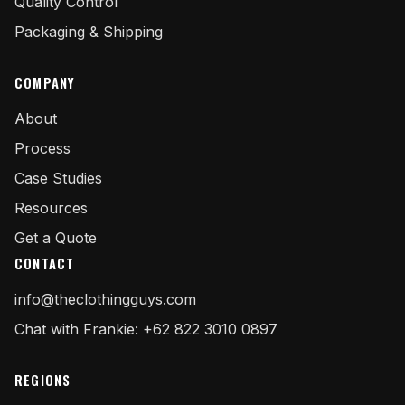
Quality Control
Packaging & Shipping
COMPANY
About
Process
Case Studies
Resources
Get a Quote
CONTACT
info@theclothingguys.com
Chat with Frankie: +62 822 3010 0897
REGIONS