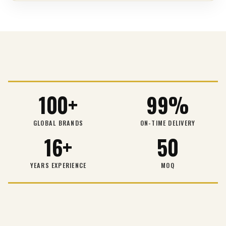
100+
99%
GLOBAL BRANDS
ON-TIME DELIVERY
16+
50
YEARS EXPERIENCE
MOQ