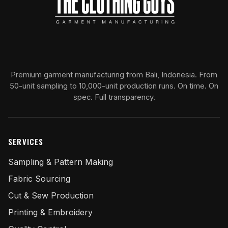
Premium garment manufacturing from Bali, Indonesia. From
50-unit sampling to 10,000-unit production runs. On time. On
spec. Full transparency.
SERVICES
Sampling & Pattern Making
Fabric Sourcing
Cut & Sew Production
Printing & Embroidery