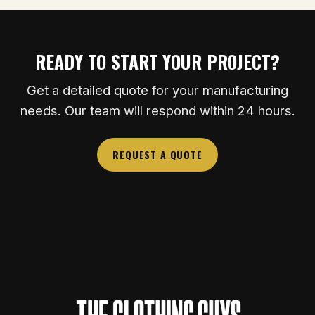
READY TO START YOUR PROJECT?
Get a detailed quote for your manufacturing
needs. Our team will respond within 24 hours.
REQUEST A QUOTE