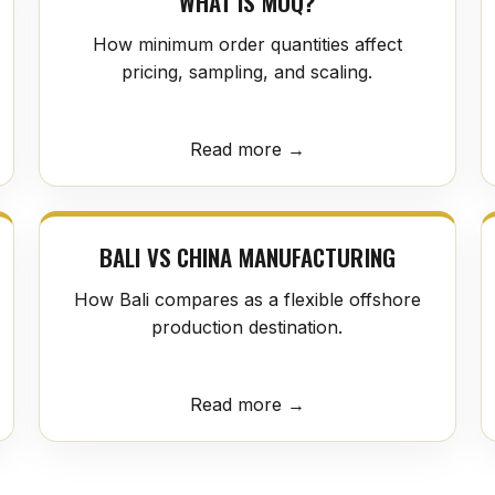
WHAT IS MOQ?
How minimum order quantities affect
pricing, sampling, and scaling.
Read more →
BALI VS CHINA MANUFACTURING
How Bali compares as a flexible offshore
production destination.
Read more →