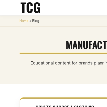
Home
»
Blog
MANUFACT
Educational content for brands plannin