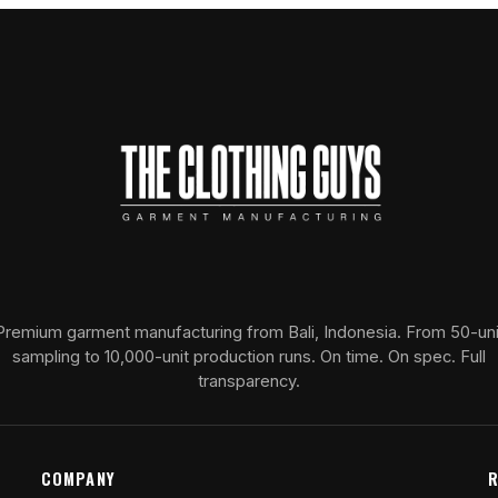
Premium garment manufacturing from Bali, Indonesia. From 50-uni
sampling to 10,000-unit production runs. On time. On spec. Full
transparency.
COMPANY