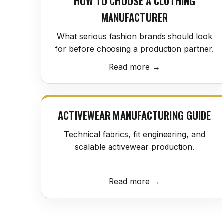
HOW TO CHOOSE A CLOTHING
MANUFACTURER
What serious fashion brands should look
for before choosing a production partner.
Read more →
ACTIVEWEAR MANUFACTURING GUIDE
Technical fabrics, fit engineering, and
scalable activewear production.
Read more →