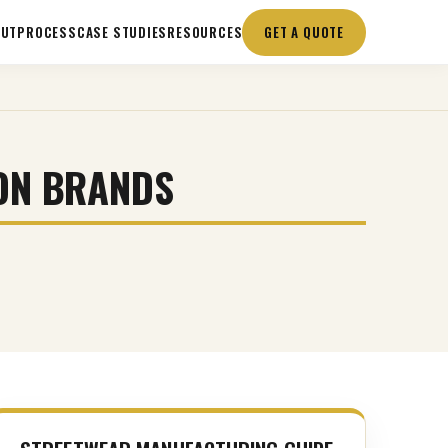
OUT
PROCESS
CASE STUDIES
RESOURCES
GET A QUOTE
ON BRANDS