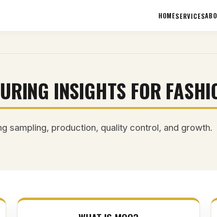
HOME
AB
SERVICES
URING INSIGHTS FOR FASHI
g sampling, production, quality control, and growth.