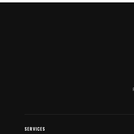
SERVICES