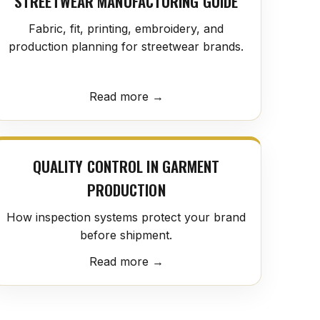
STREETWEAR MANUFACTURING GUIDE
Fabric, fit, printing, embroidery, and
production planning for streetwear brands.
Read more →
QUALITY CONTROL IN GARMENT
PRODUCTION
How inspection systems protect your brand
before shipment.
Read more →